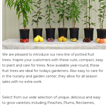
We are pleased to introduce our new line of potted fruit
trees. Inspire your customers with these cute, compact, easy
to plant and care for trees. Now available year-round, these
fruit trees are ideal for todays gardeners. Also easy to care for
in the nursery and garden center, they allow for all season
sales with no extra work.
Select from our wide selection of unique, delicious and easy
to grow varieties, including Peaches, Plums, Nectarines,