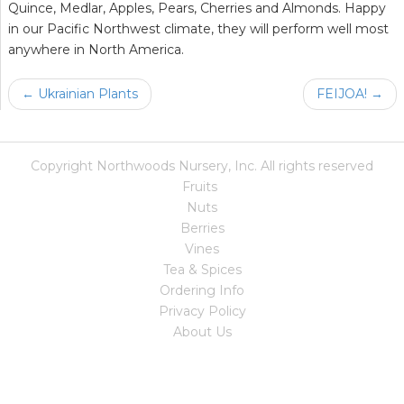
Quince, Medlar, Apples, Pears, Cherries and Almonds. Happy
in our Pacific Northwest climate, they will perform well most
anywhere in North America.
← Ukrainian Plants
FEIJOA! →
Copyright Northwoods Nursery, Inc. All rights reserved
Fruits
Nuts
Berries
Vines
Tea & Spices
Ordering Info
Privacy Policy
About Us