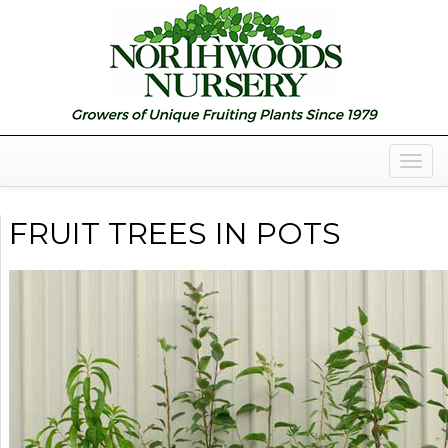
Togg
Navig
FRUIT TREES IN POTS