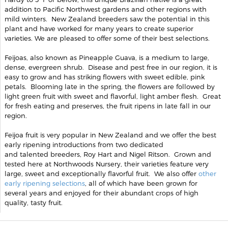
addition to Pacific Northwest gardens and other regions with
mild winters. New Zealand breeders saw the potential in this
plant and have worked for many years to create superior
varieties. We are pleased to offer some of their best selections.
Feijoas, also known as Pineapple Guava, is a medium to large,
dense, evergreen shrub. Disease and pest free in our region, it is
easy to grow and has striking flowers with sweet edible, pink
petals. Blooming late in the spring, the flowers are followed by
light green fruit with sweet and flavorful, light amber flesh. Great
for fresh eating and preserves, the fruit ripens in late fall in our
region.
Feijoa fruit is very popular in New Zealand and we offer the best
early ripening introductions from two dedicated
and talented breeders, Roy Hart and Nigel Ritson. Grown and
tested here at Northwoods Nursery, their varieties feature very
large, sweet and exceptionally flavorful fruit. We also offer
other
early ripening selections
, all of which have been grown for
several years and enjoyed for their abundant crops of high
quality, tasty fruit.