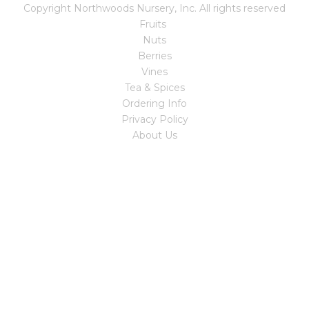
Copyright Northwoods Nursery, Inc. All rights reserved
Fruits
Nuts
Berries
Vines
Tea & Spices
Ordering Info
Privacy Policy
About Us