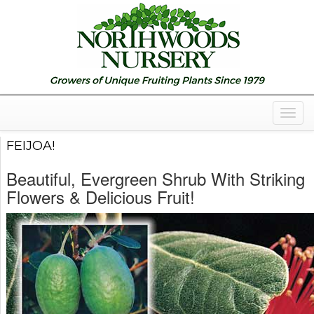
Togg
Navig
FEIJOA!
Beautiful, Evergreen Shrub With Striking
Flowers & Delicious Fruit!