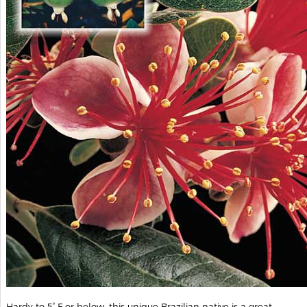
Hardy to 5° F or below, this unique Brazilian native is a great