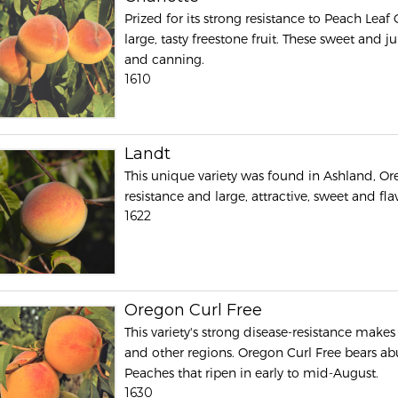
Prized for its strong resistance to Peach Leaf
large, tasty freestone fruit. These sweet and j
and canning.
1610
Landt
This unique variety was found in Ashland, Ore
resistance and large, attractive, sweet and fl
1622
Oregon Curl Free
This variety's strong disease-resistance make
and other regions. Oregon Curl Free bears ab
Peaches that ripen in early to mid-August.
1630