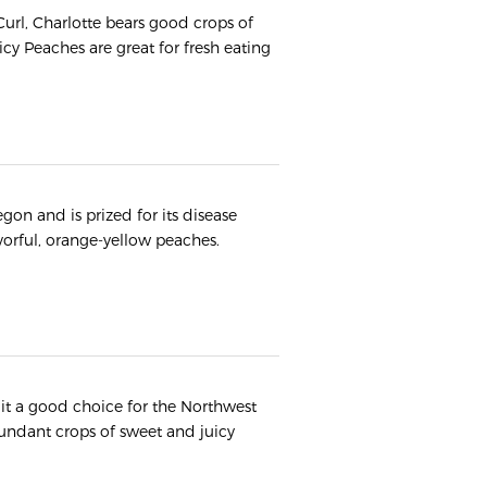
 Curl, Charlotte bears good crops of
uicy Peaches are great for fresh eating
gon and is prized for its disease
avorful, orange-yellow peaches.
s it a good choice for the Northwest
undant crops of sweet and juicy