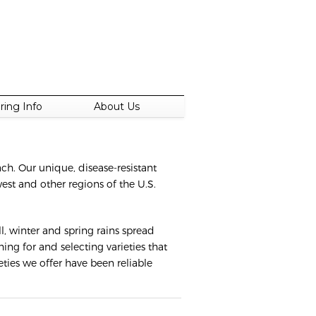
ring Info
About Us
each. Our unique, disease-resistant
est and other regions of the U.S.
, winter and spring rains spread
ng for and selecting varieties that
eties we offer have been reliable