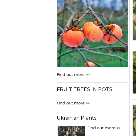
Find out more >>
FRUIT TREES IN POTS
Find out more >>
Ukrainian Plants
Find out more >>