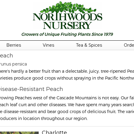
Berries
Vines
Tea & Spices
Orde
each
runus persica
here's hardly a better fruit than a delectable, juicy, tree-ripened P
arieties produce good crops without spraying in the Pacific Northw
isease-Resistant Peach
rowing Peaches west of the Cascade Mountains is not easy. Our fall
each leaf curt and other diseases. We have spent many years searchi
re disease-resistant and bear good crops of delicious fruit. The vari
roducers in location throughout our region.
Charlotte