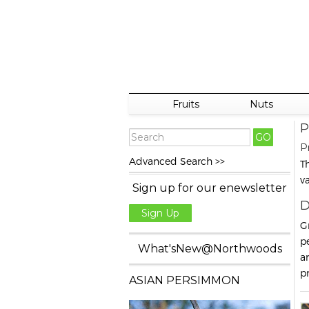
Fruits
Nuts
P
P
Advanced Search >>
T
v
Sign up for our enewsletter
D
Sign Up
G
p
What'sNew@Northwoods
a
p
ASIAN PERSIMMON