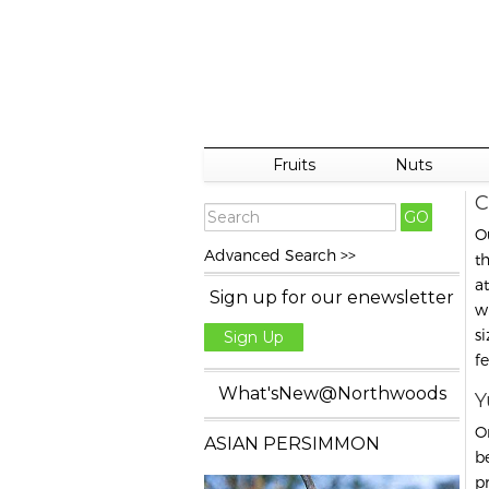
Fruits
Nuts
C
O
Advanced Search >>
t
a
Sign up for our enewsletter
w
s
Sign Up
f
What'sNew@Northwoods
Y
O
ASIAN PERSIMMON
b
pr