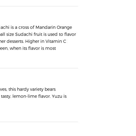
Sudachi is a cross of Mandarin Orange
ll size Sudachi fruit is used to flavor
er desserts. Higher in Vitamin C
een, when its flavor is most
ves, this hardy variety bears
 tasty, lemon-lime flavor. Yuzu is