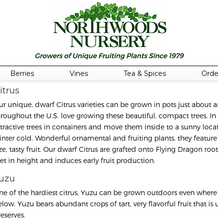
Berries
Vines
Tea & Spices
Orde
itrus
ur unique, dwarf Citrus varieties can be grown in pots just abou
hroughout the U.S. love growing these beautiful, compact trees. In
ttractive trees in containers and move them inside to a sunny locat
inter cold. Wonderful ornamental and fruiting plants, they feature 
ize, tasty fruit. Our dwarf Citrus are grafted onto Flying Dragon r
eet in height and induces early fruit production.
uzu
ne of the hardiest citrus, Yuzu can be grown outdoors even where 
elow. Yuzu bears abundant crops of tart, very flavorful fruit that i
eserves.