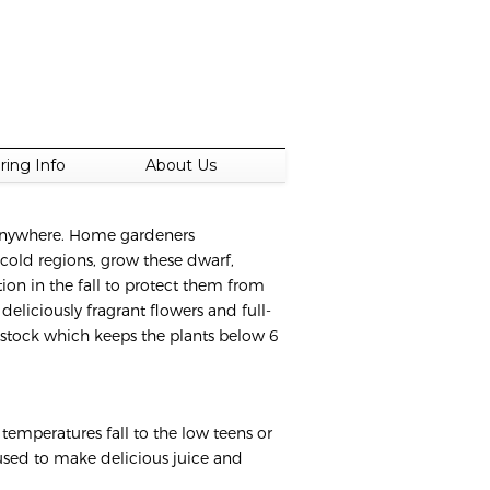
ring Info
About Us
t anywhere. Home gardeners
 cold regions, grow these dwarf,
ion in the fall to protect them from
deliciously fragrant flowers and full-
ootstock which keeps the plants below 6
temperatures fall to the low teens or
s used to make delicious juice and