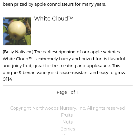
been prized by apple connoisseurs for many years.
White Cloud™
(Beliy Naliv cv.) The earliest ripening of our apple varieties,
White Cloud™ is extremely hardy and prized for its flavorful
and juicy fruit, great for fresh eating and applesauce. This
unique Siberian variety is disease-resistant and easy to grow.
0114
Page 1 of 1.
Copyright Northwoods Nursery, Inc. All rights reserved
Fruits
Nuts
Berries