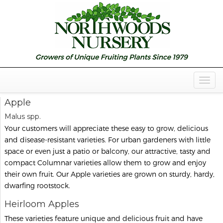
Togg
Navig
Apple
Malus spp.
Your customers will appreciate these easy to grow, delicious
and disease-resistant varieties. For urban gardeners with little
space or even just a patio or balcony, our attractive, tasty and
compact Columnar varieties allow them to grow and enjoy
their own fruit. Our Apple varieties are grown on sturdy, hardy,
dwarfing rootstock.
Heirloom Apples
These varieties feature unique and delicious fruit and have