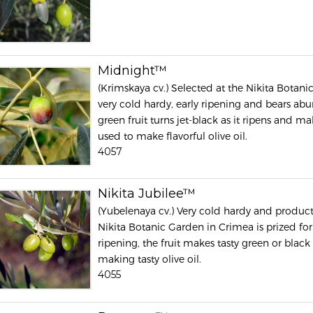
Midnight™
(Krimskaya cv.) Selected at the Nikita Botan
very cold hardy, early ripening and bears abun
green fruit turns jet-black as it ripens and ma
used to make flavorful olive oil.
4057
Nikita Jubilee™
(Yubelenaya cv.) Very cold hardy and producti
Nikita Botanic Garden in Crimea is prized for it
ripening, the fruit makes tasty green or black
making tasty olive oil.
4055