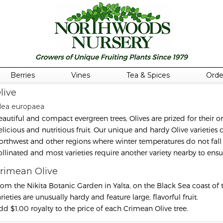
Berries
Vines
Tea & Spices
Orde
live
lea europaea
eautiful and compact evergreen trees, Olives are prized for their or
elicious and nutritious fruit. Our unique and hardy Olive varieties
orthwest and other regions where winter temperatures do not fall 
ollinated and most varieties require another variety nearby to ens
rimean Olive
rom the Nikita Botanic Garden in Yalta, on the Black Sea coast of
rieties are unusually hardy and feature large, flavorful fruit.
dd $1.00 royalty to the price of each Crimean Olive tree.