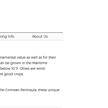
ring Info
About Us
namental value as well as for their
 can be grown in the Maritime
below 10°F. Olives are wind-
ure good crops.
 the Crimean Peninsula, these unique