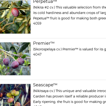
Perpetua™
(Nikita #2 cv.) This valuable selection from t
its cold hardiness and abundant crops of large,
Pepetua™ fruit is good for making both green 
4059
Premier™
(Skorospelaya cv.) Premier™ is valued for its g
4047
Seascape™
(Nikitsaya cv.) This unique and valuable intr
Garden has proven itself a reliable producer in
Early ripening, the fruit is good for making gr