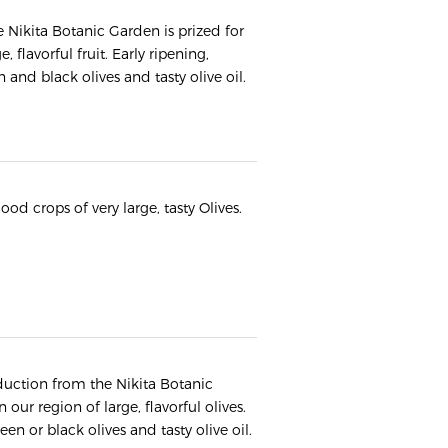
he Nikita Botanic Garden is prized for
 flavorful fruit. Early ripening,
and black olives and tasty olive oil.
ood crops of very large, tasty Olives.
oduction from the Nikita Botanic
 our region of large, flavorful olives.
een or black olives and tasty olive oil.