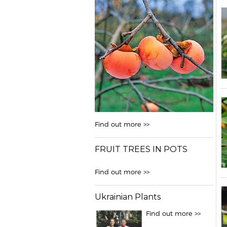
Find out more >>
FRUIT TREES IN POTS
Find out more >>
Ukrainian Plants
Find out more >>