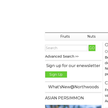
Fruits
Nuts
O
O
Advanced Search >>
B
d
Sign up for our enewsletter
N
p
Sign Up
C
What'sNew@Northwoods
F
va
ASIAN PERSIMMON
A