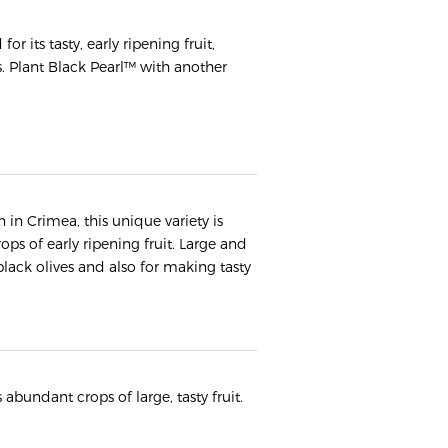
r its tasty, early ripening fruit,
. Plant Black Pearl™ with another
 in Crimea, this unique variety is
ps of early ripening fruit. Large and
black olives and also for making tasty
s abundant crops of large, tasty fruit.