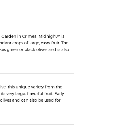
ic Garden in Crimea, Midnight™ is
dant crops of large, tasty fruit. The
kes green or black olives and is also
ve, this unique variety from the
s very large, flavorful fruit. Early
 olives and can also be used for