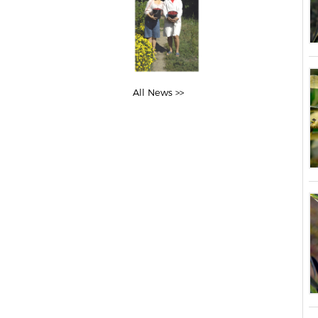
All News >>