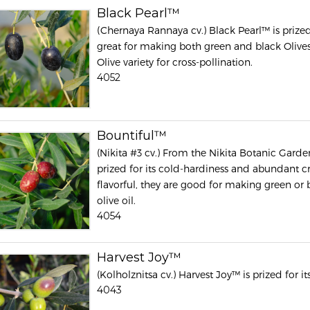
Black Pearl™
(Chernaya Rannaya cv.) Black Pearl™ is prized fo
great for making both green and black Olives
Olive variety for cross-pollination.
4052
Bountiful™
(Nikita #3 cv.) From the Nikita Botanic Garden
prized for its cold-hardiness and abundant cro
flavorful, they are good for making green or 
olive oil.
4054
Harvest Joy™
(Kolholznitsa cv.) Harvest Joy™ is prized for it
4043