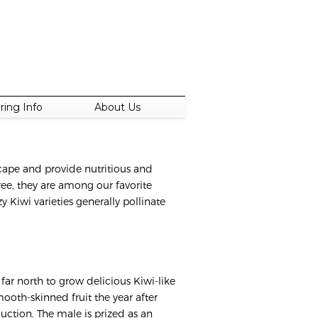
ring Info
About Us
scape and provide nutritious and
free, they are among our favorite
y Kiwi varieties generally pollinate
far north to grow delicious Kiwi-like
mooth-skinned fruit the year after
uction. The male is prized as an