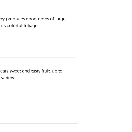
iety produces good crops of large,
its colorful foliage.
ears sweet and tasty fruit, up to
variety.