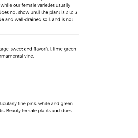
 while our female varieties usually
oes not show until the plant is 2 to 3
de and well-drained soil, and is not
large, sweet and flavorful, lime-green
 ornamental vine.
ticularly fine pink, white and green
ctic Beauty female plants and does