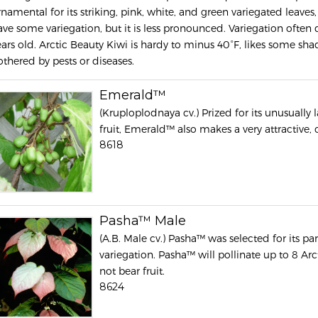
rnamental for its striking, pink, white, and green variegated leaves,
ave some variegation, but it is less pronounced. Variegation often d
ears old. Arctic Beauty Kiwi is hardy to minus 40°F, likes some sha
othered by pests or diseases.
Emerald™
(Kruploplodnaya cv.) Prized for its unusually 
fruit, Emerald™ also makes a very attractive,
8618
Pasha™ Male
(A.B. Male cv.) Pasha™ was selected for its par
variegation. Pasha™ will pollinate up to 8 Ar
not bear fruit.
8624