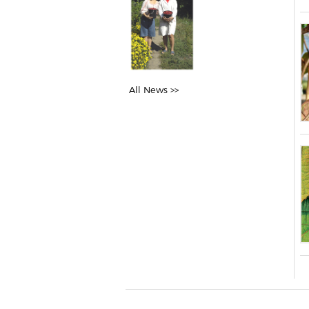
All News >>