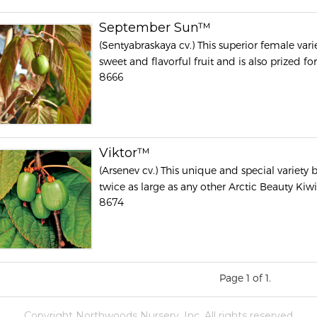
September Sun™
(Sentyabraskaya cv.) This superior female var
sweet and flavorful fruit and is also prized for 
8666
Viktor™
(Arsenev cv.) This unique and special variety b
twice as large as any other Arctic Beauty Kiwi 
8674
Page 1 of 1.
Copyright Northwoods Nursery, Inc. All rights reserved