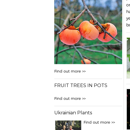
o
h
y
b
Find out more >>
FRUIT TREES IN POTS
Find out more >>
Ukrainian Plants
Find out more >>