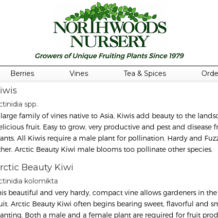
Berries
Vines
Tea & Spices
Orde
iwis
tinidia spp.
 large family of vines native to Asia, Kiwis add beauty to the land
elicious fruit. Easy to grow, very productive and pest and disease 
lants. All Kiwis require a male plant for pollination. Hardy and Fuzz
ther. Arctic Beauty Kiwi male blooms too pollinate other species.
rctic Beauty Kiwi
ctinidia kolomikta
his beautiful and very hardy, compact vine allows gardeners in the 
ruit. Arctic Beauty Kiwi often begins bearing sweet, flavorful and s
lanting. Both a male and a female plant are required for fruit prod