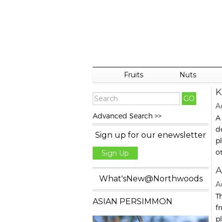
Fruits
Nuts
K
Ac
Advanced Search >>
A
d
Sign up for our enewsletter
p
o
Sign Up
A
What'sNew@Northwoods
A
T
ASIAN PERSIMMON
f
p