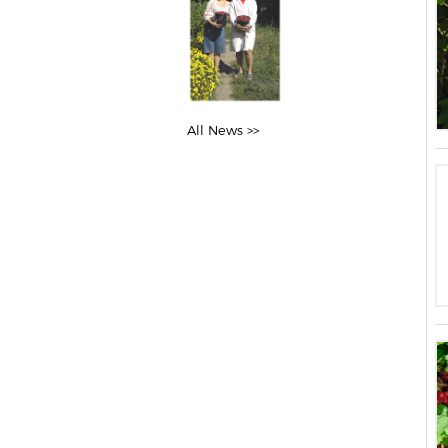
All News >>