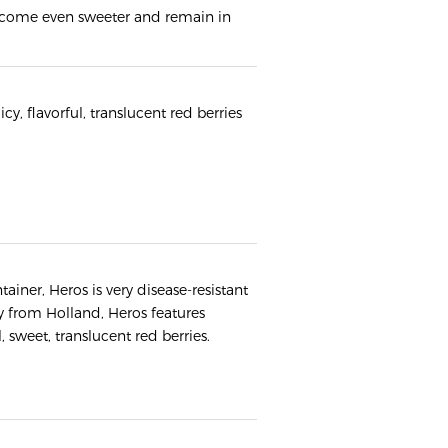
 become even sweeter and remain in
uicy, flavorful, translucent red berries
tainer, Heros is very disease-resistant
ly from Holland, Heros features
, sweet, translucent red berries.