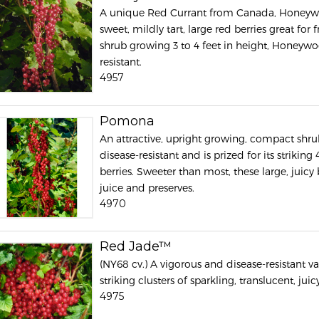
A unique Red Currant from Canada, Honeywood
sweet, mildly tart, large red berries great fo
shrub growing 3 to 4 feet in height, Honeywo
resistant.
4957
Pomona
An attractive, upright growing, compact shr
disease-resistant and is prized for its striking
berries. Sweeter than most, these large, juicy b
juice and preserves.
4970
Red Jade™
(NY68 cv.) A vigorous and disease-resistant v
striking clusters of sparkling, translucent, juicy
4975