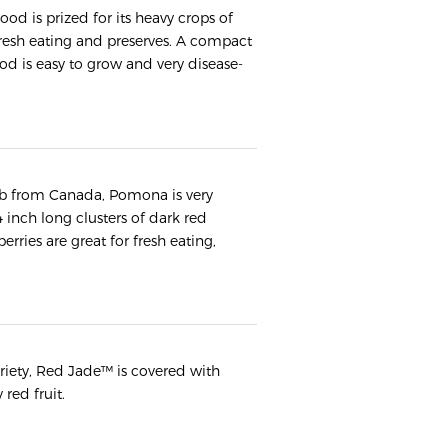
 is prized for its heavy crops of
r fresh eating and preserves. A compact
od is easy to grow and very disease-
ub from Canada, Pomona is very
 4 inch long clusters of dark red
erries are great for fresh eating,
ariety, Red Jade™ is covered with
 red fruit.