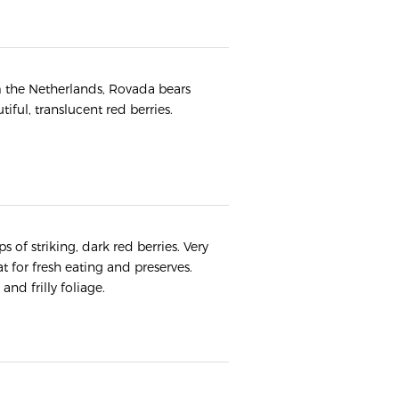
m the Netherlands, Rovada bears
iful, translucent red berries.
 of striking, dark red berries. Very
t for fresh eating and preserves.
nd frilly foliage.