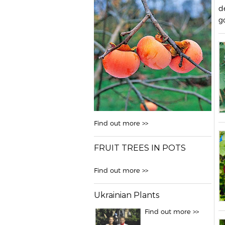
d
g
Find out more >>
FRUIT TREES IN POTS
Find out more >>
Ukrainian Plants
Find out more >>