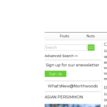
Fruits
Nuts
C
R
Advanced Search >>
V
ad
Sign up for our enewsletter
w
o
Sign Up
r
What'sNew@Northwoods
R
R
ASIAN PERSIMMON
Ou
co