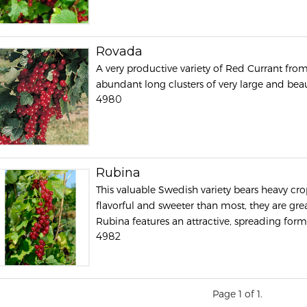
Rovada
A very productive variety of Red Currant fro
abundant long clusters of very large and beaut
4980
Rubina
This valuable Swedish variety bears heavy crops
flavorful and sweeter than most, they are grea
Rubina features an attractive, spreading form a
4982
Page 1 of 1.