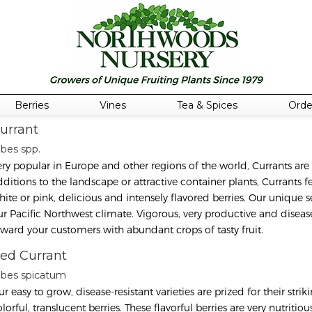
Berries
Vines
Tea & Spices
Orde
urrant
ibes spp.
ery popular in Europe and other regions of the world, Currants are
ditions to the landscape or attractive container plants, Currants fea
hite or pink, delicious and intensely flavored berries. Our unique se
ur Pacific Northwest climate. Vigorous, very productive and disease-
eward your customers with abundant crops of tasty fruit.
ed Currant
ibes spicatum
r easy to grow, disease-resistant varieties are prized for their stri
lorful, translucent berries. These flavorful berries are very nutrit