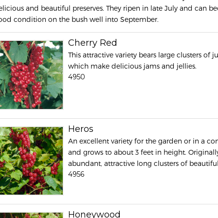
elicious and beautiful preserves. They ripen in late July and can
ood condition on the bush well into September.
Cherry Red
This attractive variety bears large clusters of j
which make delicious jams and jellies.
4950
Heros
An excellent variety for the garden or in a con
and grows to about 3 feet in height. Original
abundant, attractive long clusters of beautiful
4956
Honeywood