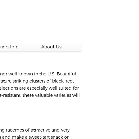
ring Info
About Us
 not well known in the U.S. Beautiful
ture striking clusters of black, red,
lections are especially well suited for
resistant, these valuable varieties will
king racemes of attractive and very
ious and make a sweet-tart snack or