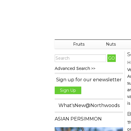
Fruits
Nuts
S
H
Advanced Search >>
V
Am
Sign up for our enewsletter
s
a
Sign Up
va
i
What'sNew@Northwoods
B
ASIAN PERSIMMON
T
o