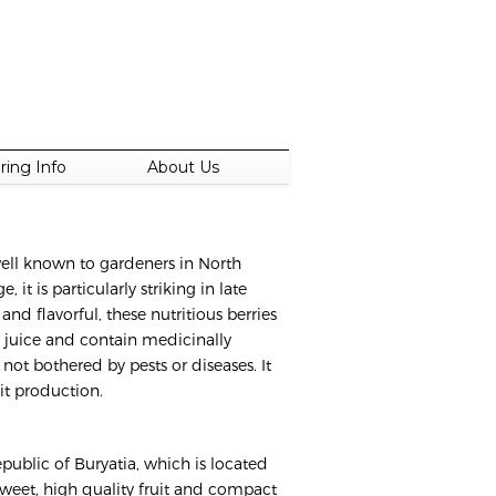
ring Info
About Us
well known to gardeners in North
it is particularly striking in late
nd flavorful, these nutritious berries
s juice and contain medicinally
s not bothered by pests or diseases. It
it production.
epublic of Buryatia, which is located
 sweet, high quality fruit and compact