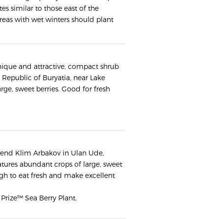
es similar to those east of the
reas with wet winters should plant
 unique and attractive, compact shrub
Republic of Buryatia, near Lake
ge, sweet berries. Good for fresh
riend Klim Arbakov in Ulan Ude,
eatures abundant crops of large, sweet
ugh to eat fresh and make excellent
 Prize™ Sea Berry Plant.