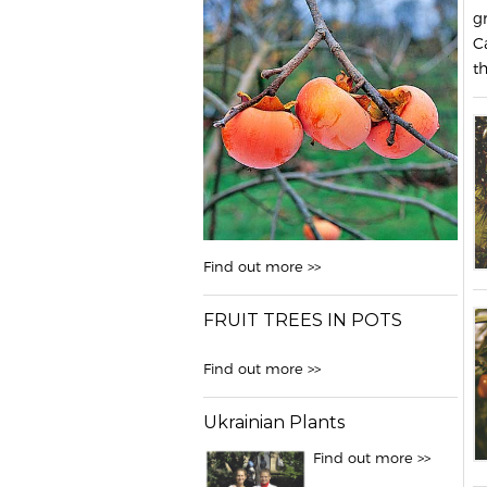
g
C
t
Find out more >>
FRUIT TREES IN POTS
Find out more >>
Ukrainian Plants
Find out more >>