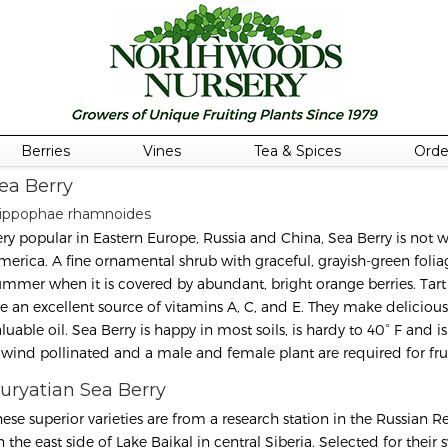
Berries
Vines
Tea & Spices
Orde
ea Berry
ippophae rhamnoides
ery popular in Eastern Europe, Russia and China, Sea Berry is not 
erica. A fine ornamental shrub with graceful, grayish-green foliage, 
ummer when it is covered by abundant, bright orange berries. Tart a
re an excellent source of vitamins A, C, and E. They make deliciou
luable oil. Sea Berry is happy in most soils, is hardy to 40° F and i
s wind pollinated and a male and female plant are required for fru
uryatian Sea Berry
hese superior varieties are from a research station in the Russian R
n the east side of Lake Baikal in central Siberia. Selected for their