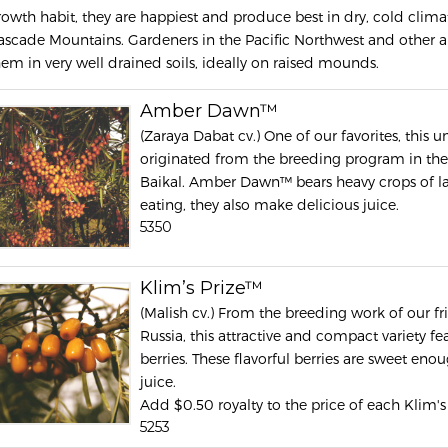
rowth habit, they are happiest and produce best in dry, cold climat
ascade Mountains. Gardeners in the Pacific Northwest and other a
hem in very well drained soils, ideally on raised mounds.
Amber Dawn™
(Zaraya Dabat cv.) One of our favorites, this
originated from the breeding program in the 
Baikal. Amber Dawn™ bears heavy crops of lar
eating, they also make delicious juice.
5350
Klim’s Prize™
(Malish cv.) From the breeding work of our f
Russia, this attractive and compact variety f
berries. These flavorful berries are sweet eno
juice.
Add $0.50 royalty to the price of each Klim's
5253