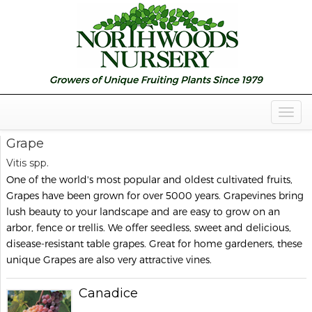
Togg
Navig
Grape
Vitis spp.
One of the world's most popular and oldest cultivated fruits,
Grapes have been grown for over 5000 years. Grapevines bring
lush beauty to your landscape and are easy to grow on an
arbor, fence or trellis. We offer seedless, sweet and delicious,
disease-resistant table grapes. Great for home gardeners, these
unique Grapes are also very attractive vines.
Canadice