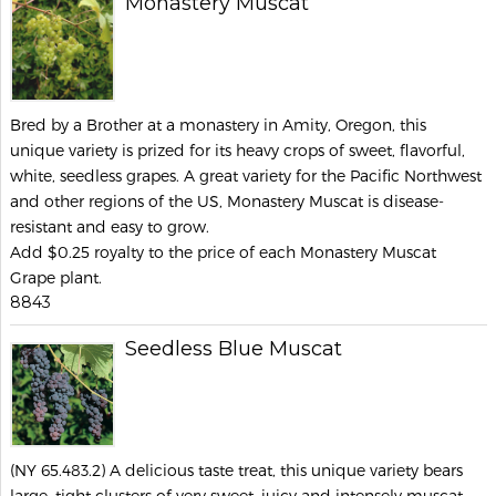
Monastery Muscat
Bred by a Brother at a monastery in Amity, Oregon, this
unique variety is prized for its heavy crops of sweet, flavorful,
white, seedless grapes. A great variety for the Pacific Northwest
and other regions of the US, Monastery Muscat is disease-
resistant and easy to grow.
Add $0.25 royalty to the price of each Monastery Muscat
Grape plant.
8843
Seedless Blue Muscat
(NY 65.483.2) A delicious taste treat, this unique variety bears
large, tight clusters of very sweet, juicy and intensely muscat-