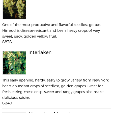
One of the most productive and flavorful seedless grapes,
Himrod is disease-resistant and bears heavy crops of very
sweet, juicy, golden yellow fruit.
8838
Interlaken
This early ripening, hardy, easty to grow variety from New York
bears abundant crops of seedless, golden grapes. Great for
fresh eating, these crisp, sweet and tangy grapes also make
delicious raisins.
8840