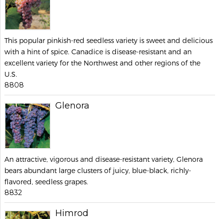
This popular pinkish-red seedless variety is sweet and delicious
with a hint of spice. Canadice is disease-resistant and an
excellent variety for the Northwest and other regions of the
U.S.
8808
Glenora
An attractive, vigorous and disease-resistant variety, Glenora
bears abundant large clusters of juicy, blue-black, richly-
flavored, seedless grapes.
8832
Himrod