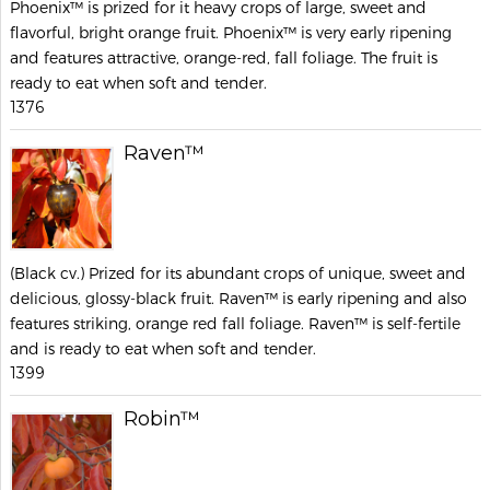
Phoenix™ is prized for it heavy crops of large, sweet and
flavorful, bright orange fruit. Phoenix™ is very early ripening
and features attractive, orange-red, fall foliage. The fruit is
ready to eat when soft and tender.
1376
Raven™
(Black cv.) Prized for its abundant crops of unique, sweet and
delicious, glossy-black fruit. Raven™ is early ripening and also
features striking, orange red fall foliage. Raven™ is self-fertile
and is ready to eat when soft and tender.
1399
Robin™