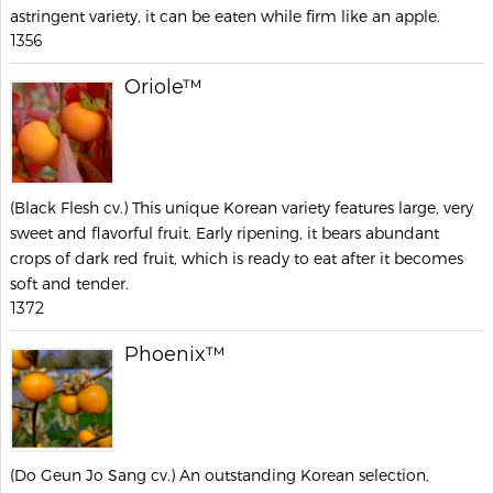
astringent variety, it can be eaten while firm like an apple.
1356
Oriole™
(Black Flesh cv.) This unique Korean variety features large, very
sweet and flavorful fruit. Early ripening, it bears abundant
crops of dark red fruit, which is ready to eat after it becomes
soft and tender.
1372
Phoenix™
(Do Geun Jo Sang cv.) An outstanding Korean selection,