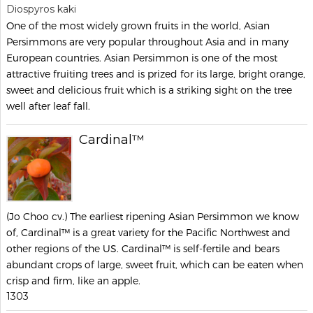
Diospyros kaki
One of the most widely grown fruits in the world, Asian
Persimmons are very popular throughout Asia and in many
European countries. Asian Persimmon is one of the most
attractive fruiting trees and is prized for its large, bright orange,
sweet and delicious fruit which is a striking sight on the tree
well after leaf fall.
Cardinal™
(Jo Choo cv.) The earliest ripening Asian Persimmon we know
of, Cardinal™ is a great variety for the Pacific Northwest and
other regions of the US. Cardinal™ is self-fertile and bears
abundant crops of large, sweet fruit, which can be eaten when
crisp and firm, like an apple.
1303