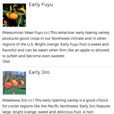
Early Fuyu
(Matsumoto Wase Fuyu cv.) This attractive, early ripeing variety
produces good crops in our Northwest climate and in other
regions of the U.S. Bright orange, Early Fuyu fruit is sweet and
flavorful and can be eaten when firm like an apple or allowed
to soften and become even sweeter.
1364
Early Jiro
(Maekawa Jiro cv.) This early ripening variety is a good choice
for cooler regions like the Pacific Northwest. Early Jiro features
large, bright orange, sweet and delicious fruit. A non-