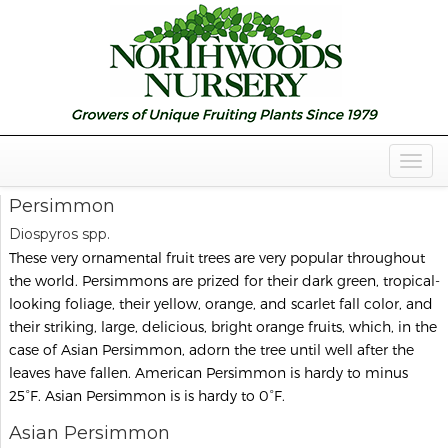
Togg
Navig
Persimmon
Diospyros spp.
These very ornamental fruit trees are very popular throughout
the world. Persimmons are prized for their dark green, tropical-
looking foliage, their yellow, orange, and scarlet fall color, and
their striking, large, delicious, bright orange fruits, which, in the
case of Asian Persimmon, adorn the tree until well after the
leaves have fallen. American Persimmon is hardy to minus
25°F. Asian Persimmon is is hardy to 0°F.
Asian Persimmon