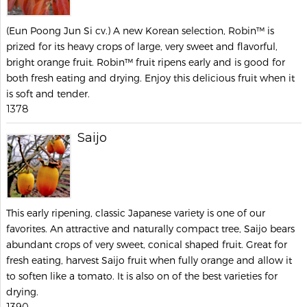
(Eun Poong Jun Si cv.) A new Korean selection, Robin™ is
prized for its heavy crops of large, very sweet and flavorful,
bright orange fruit. Robin™ fruit ripens early and is good for
both fresh eating and drying. Enjoy this delicious fruit when it
is soft and tender.
1378
Saijo
This early ripening, classic Japanese variety is one of our
favorites. An attractive and naturally compact tree, Saijo bears
abundant crops of very sweet, conical shaped fruit. Great for
fresh eating, harvest Saijo fruit when fully orange and allow it
to soften like a tomato. It is also on of the best varieties for
drying.